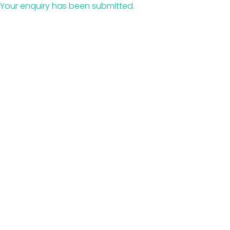
Your enquiry has been submitted.